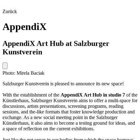
Zurück
AppendiX
AppendiX Art Hub at Salzburger
Kunstverein
Photo: Mirela Baciak
Salzburger Kunstverein is pleased to announce its new space!
With the establishment of the
AppendiX Art Hub in studio 7
of the
Künstlerhaus, Salzburger Kunstverein aims to offer a multi-space for
discussions, artists presentations, screening programs, reading
sessions, and the-like formats that foster knowledge production and
exchange. As a new social meeting point in the Salzburger
Künstlerhaus, it also aims to become a testing ground for ideas, and
a space of reflection on the current exhibitions.
Just like the gut organ in our bodies from which the space borrows