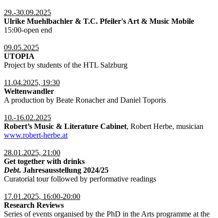
29.-30.09.2025
Ulrike Muehlbachler & T.C. Pfeiler's Art & Music Mobile
15:00-open end
09.05.2025
UTOPIA
Project by students of the HTL Salzburg
11.04.2025, 19:30
Weltenwandler
A production by Beate Ronacher and Daniel Toporis
10.-16.02.2025
Robert’s Music & Literature Cabinet
, Robert Herbe, musician
www.robert-herbe.at
28.01.2025, 21:00
Get together with drinks
Debt
. Jahresausstellung 2024/25
Curatorial tour followed by performative readings
17.01.2025, 16:00-20:00
Research Reviews
Series of events organised by the PhD in the Arts programme at the