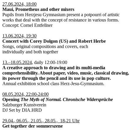
27.06.2024, 18:00
Maui, Prometheus and other mixers
Pupils from Herzjesu Gymnasium present a potpourri of artistic
works that deal with the concept of resistance in various forms.
Concept: Cornel Entfellner
13.06.2024, 19:30
Concert with Corey Dolgon (US) and Robert Herbe
Songs, original compositions and covers, each
individually and both together
13.–18.05.2024
, daily 12:00-19:00
A creative approach to drawing and its multi-media
comprehensibility. About paper, video, music, classical drawing,
its power through the pencil and its use in pop culture.
Annual exhibition school class Herz-Jesu-Gymnasium.
08.05.2024, 22:00-24:00
Opening
The Myth of Normal. Chronische Widersprüche
Salzburger Kunstverein
DJ Set by DIA.HRD
29.04., 06.05., 21.05., 28.05., 18-21 Uhr
Get together der sommerszene