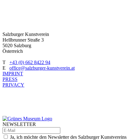
Salzburger Kunstverein
Hellbrunner Straße 3
5020 Salzburg
Österreich
T
+43 (0) 662 8422 94
E
office@salzburger-kunstverein.at
IMPRINT
PRESS
PRIVACY
NEWSLETTER
Ja, ich möchte den Newsletter des Salzburger Kunstvereins