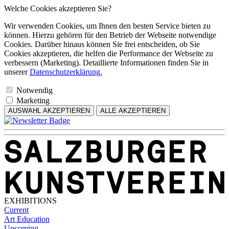
Welche Cookies akzeptieren Sie?
Wir verwenden Cookies, um Ihnen den besten Service bieten zu
können. Hierzu gehören für den Betrieb der Webseite notwendige
Cookies. Darüber hinaus können Sie frei entscheiden, ob Sie
Cookies akzeptieren, die helfen die Performance der Webseite zu
verbessern (Marketing). Detaillierte Informationen finden Sie in
unserer
Datenschutzerklärung.
Notwendig
Marketing
AUSWAHL AKZEPTIEREN
ALLE AKZEPTIEREN
EXHIBITIONS
Current
Art Education
Upcoming