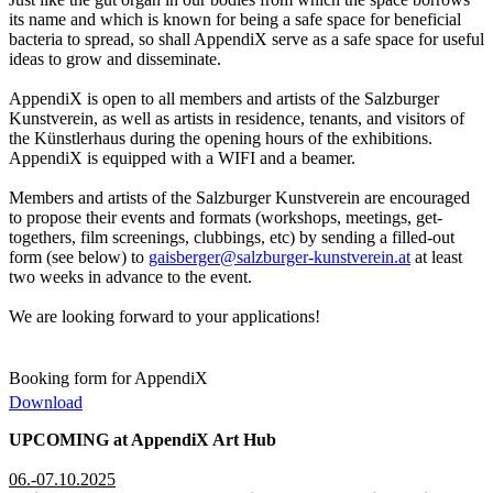
its name and which is known for being a safe space for beneficial
bacteria to spread, so shall AppendiX serve as a safe space for useful
ideas to grow and disseminate.
AppendiX is open to all members and artists of the Salzburger
Kunstverein, as well as artists in residence, tenants, and visitors of
the Künstlerhaus during the opening hours of the exhibitions.
AppendiX is equipped with a WIFI and a beamer.
Members and artists of the Salzburger Kunstverein are encouraged
to propose their events and formats (workshops, meetings, get-
togethers, film screenings, clubbings, etc) by sending a filled-out
form (see below) to
gaisberger@salzburger-kunstverein.at
at least
two weeks in advance to the event.
We are looking forward to your applications!
Booking form for AppendiX
Download
UPCOMING at AppendiX Art Hub
06.-07.10.2025