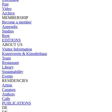
Past
Video
Archive
MEMBERSHIP
Become a member
Appendix
Studios
Rent
EDITIONS
ABOUT US
Visitor Information
Kunstverein & Künstlerhaus
Team
Restaurant
Library
Sustainability
Events
RESIDENCIES
Artists
Curators
Authors
Calls
PUBLICATIONS
DE