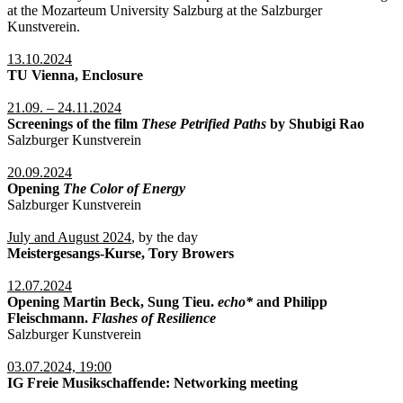
at the Mozarteum University Salzburg at the Salzburger
Kunstverein.
13.10.2024
TU Vienna, Enclosure
21.09. – 24.11.2024
Screenings of the film
These Petrified Paths
by Shubigi Rao
Salzburger Kunstverein
20.09.2024
Opening
The Color of Energy
Salzburger Kunstverein
July and August 2024
, by the day
Meistergesangs-Kurse, Tory Browers
12.07.2024
Opening Martin Beck, Sung Tieu.
echo*
and Philipp
Fleischmann.
Flashes of Resilience
Salzburger Kunstverein
03.07.2024, 19:00
IG Freie Musikschaffende: Networking meeting