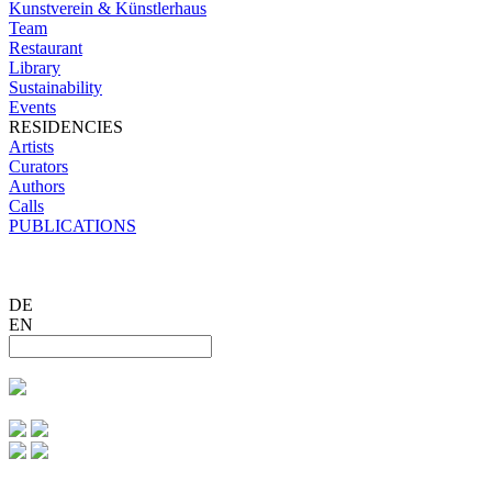
Kunstverein & Künstlerhaus
Team
Restaurant
Library
Sustainability
Events
RESIDENCIES
Artists
Curators
Authors
Calls
PUBLICATIONS
DE
EN