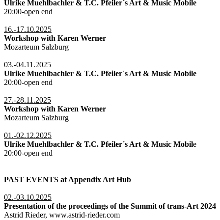
Ulrike Muehlbachler & T.C. Pfeiler´s Art & Music Mobile
20:00-open end
16.-17.10.2025
Workshop with Karen Werner
Mozarteum Salzburg
03.-04.11.2025
Ulrike Muehlbachler & T.C. Pfeiler´s Art & Music Mobile
20:00-open end
27.-28.11.2025
Workshop with Karen Werner
Mozarteum Salzburg
01.-02.12.2025
Ulrike Muehlbachler & T.C. Pfeiler´s Art & Music Mobil
e
20:00-open end
PAST EVENTS at Appendix Art Hub
02.-03.10.2025
Presentation of the proceedings of the Summit of trans-Art 2024
Astrid Rieder, www.astrid-rieder.com