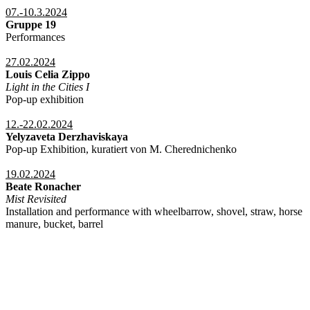
07.-10.3.2024
Gruppe 19
Performances
27.02.2024
Louis Celia Zippo
Light in the Cities I
Pop-up exhibition
12.-22.02.2024
Yelyzaveta Derzhaviskaya
Pop-up Exhibition, kuratiert von M. Cherednichenko
19.02.2024
Beate Ronacher
Mist Revisited
Installation and performance with wheelbarrow, shovel, straw, horse
manure, bucket, barrel