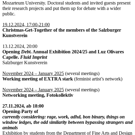
Mozarteum University. Doctoral students and invited guests present
their research projects and put them up for debate with a wider
public.
19.12.2024, 17:00-21:00
Christmas-Get-Together of the members of the Salzburger
Kunstverein
13.12.2024, 20:00
Opening
Debt
. Annual Exhibition 2024/25 and Luz Olivares
Capelle.
Fluid Imprint
Salzburger Kunstverein
November 2024 – January 2025
(several meetings)
Working meeting of EXTRA stark
(feminist artist’s network)
November 2024 – January 2025
(several meetings)
Networking meeting, Fotokollektiv
27.11.2024, ab 18:00
Opening-Party of
currently considering: rage, work, adhd, bon binary, things on
window ledges, the odd similarity between bypassing strangers and
animals
Exhibition by students from the Department of Fine Arts and Design