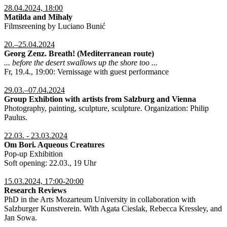
28.04.2024, 18:00
Matilda and Mihaly
Filmsreening by Luciano Bunić
20.–25.04.2024
Georg Zenz. Breath! (Mediterranean route)
... before the desert swallows up the shore too ...
Fr, 19.4., 19:00: Vernissage with guest performance
29.03.–07.04.2024
Group Exhibtion with artists from Salzburg and Vienna
Photography, painting, sculpture, sculpture. Organization: Philip
Paulus.
22.03. - 23.03.2024
Om Bori. Aqueous Creatures
Pop-up Exhibition
Soft opening: 22.03., 19 Uhr
15.03.2024, 17:00-20:00
Research Reviews
PhD in the Arts Mozarteum University in collaboration with
Salzburger Kunstverein. With Agata Cieslak, Rebecca Kressley, and
Jan Sowa.