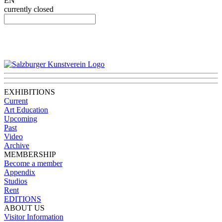
EN
currently closed
EXHIBITIONS
Current
Art Education
Upcoming
Past
Video
Archive
MEMBERSHIP
Become a member
Appendix
Studios
Rent
EDITIONS
ABOUT US
Visitor Information