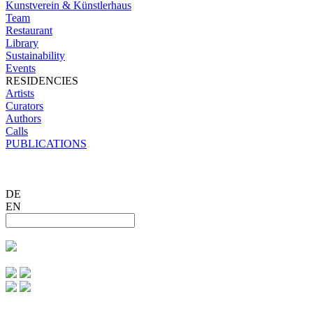
Kunstverein & Künstlerhaus
Team
Restaurant
Library
Sustainability
Events
RESIDENCIES
Artists
Curators
Authors
Calls
PUBLICATIONS
DE
EN