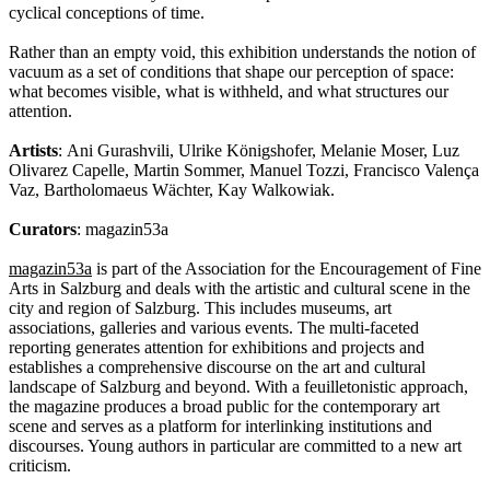
cyclical conceptions of time.
Rather than an empty void, this exhibition understands the notion of
vacuum as a set of conditions that shape our perception of space:
what becomes visible, what is withheld, and what structures our
attention.
Artists
: Ani Gurashvili, Ulrike Königshofer, Melanie Moser, Luz
Olivarez Capelle, Martin Sommer, Manuel Tozzi, Francisco Valença
Vaz, Bartholomaeus Wächter, Kay Walkowiak.
Curators
: magazin53a
magazin53a
is part of the Association for the Encouragement of Fine
Arts in Salzburg and deals with the artistic and cultural scene in the
city and region of Salzburg. This includes museums, art
associations, galleries and various events. The multi-faceted
reporting generates attention for exhibitions and projects and
establishes a comprehensive discourse on the art and cultural
landscape of Salzburg and beyond. With a feuilletonistic approach,
the magazine produces a broad public for the contemporary art
scene and serves as a platform for interlinking institutions and
discourses. Young authors in particular are committed to a new art
criticism.