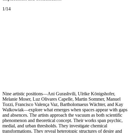
1
/
14
Nine artistic positions—Ani Gurashvili, Ulrike Königshofer,
Melanie Moser, Luz Olivares Capelle, Martin Sommer, Manuel
Tozzi, Francisco Valença Vaz, Bartholomaeus Wächter, and Kay
Walkowiak—explore what emerges when spaces appear with gaps
and absences. The artists approach the vacuum as both scientific
phenomenon and theoretical concept. Their works span psychic,
medial, and urban thresholds. They investigate chemical
transformations. They reveal heterotopic structures of desire and