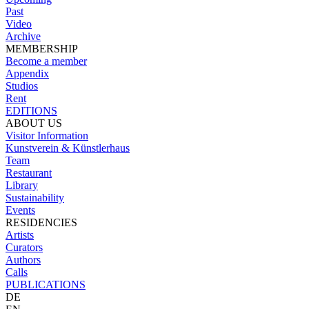
Past
Video
Archive
MEMBERSHIP
Become a member
Appendix
Studios
Rent
EDITIONS
ABOUT US
Visitor Information
Kunstverein & Künstlerhaus
Team
Restaurant
Library
Sustainability
Events
RESIDENCIES
Artists
Curators
Authors
Calls
PUBLICATIONS
DE