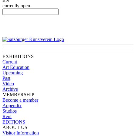
EN
currently open
EXHIBITIONS
Current
Art Education
Upcoming
Past
Video
Archive
MEMBERSHIP
Become a member
Appendix
Studios
Rent
EDITIONS
ABOUT US
Visitor Information