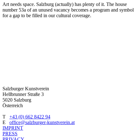
Art needs space. Salzburg (actually) has plenty of it. The house
number 53a of an unused vacancy becomes a program and symbol
for a gap to be filled in our cultural coverage.
Salzburger Kunstverein
Hellbrunner Straße 3
5020 Salzburg
Österreich
T
+43 (0) 662 8422 94
E
office@salzburger-kunstverein.at
IMPRINT
PRESS
PRIVACY