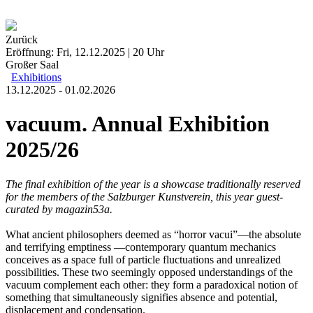
Zurück
Eröffnung: Fri, 12.12.2025 | 20 Uhr
Großer Saal
Exhibitions
13.12.2025 - 01.02.2026
vacuum. Annual Exhibition
2025/26
The final exhibition of the year is a showcase traditionally reserved
for the members of the Salzburger Kunstverein, this year guest-
curated by
magazin53a.
What ancient philosophers deemed as “horror vacui”—the absolute
and terrifying emptiness —contemporary quantum mechanics
conceives as a space full of particle fluctuations and unrealized
possibilities. These two seemingly opposed understandings of the
vacuum complement each other: they form a paradoxical notion of
something that simultaneously signifies absence and potential,
displacement and condensation.