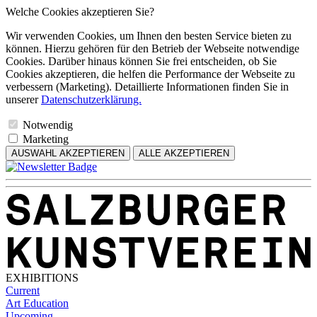
Welche Cookies akzeptieren Sie?
Wir verwenden Cookies, um Ihnen den besten Service bieten zu
können. Hierzu gehören für den Betrieb der Webseite notwendige
Cookies. Darüber hinaus können Sie frei entscheiden, ob Sie
Cookies akzeptieren, die helfen die Performance der Webseite zu
verbessern (Marketing). Detaillierte Informationen finden Sie in
unserer
Datenschutzerklärung.
Notwendig
Marketing
AUSWAHL AKZEPTIEREN
ALLE AKZEPTIEREN
EXHIBITIONS
Current
Art Education
Upcoming